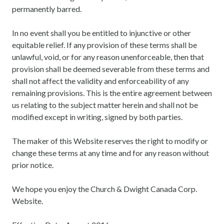
permanently barred.
In no event shall you be entitled to injunctive or other
equitable relief. If any provision of these terms shall be
unlawful, void, or for any reason unenforceable, then that
provision shall be deemed severable from these terms and
shall not affect the validity and enforceability of any
remaining provisions. This is the entire agreement between
us relating to the subject matter herein and shall not be
modified except in writing, signed by both parties.
The maker of this Website reserves the right to modify or
change these terms at any time and for any reason without
prior notice.
We hope you enjoy the Church & Dwight Canada Corp.
Website.