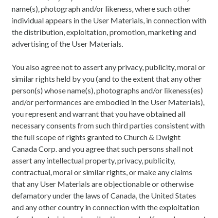
name(s), photograph and/or likeness, where such other
individual appears in the User Materials, in connection with
the distribution, exploitation, promotion, marketing and
advertising of the User Materials.
You also agree not to assert any privacy, publicity, moral or
similar rights held by you (and to the extent that any other
person(s) whose name(s), photographs and/or likeness(es)
and/or performances are embodied in the User Materials),
you represent and warrant that you have obtained all
necessary consents from such third parties consistent with
the full scope of rights granted to Church & Dwight
Canada Corp. and you agree that such persons shall not
assert any intellectual property, privacy, publicity,
contractual, moral or similar rights, or make any claims
that any User Materials are objectionable or otherwise
defamatory under the laws of Canada, the United States
and any other country in connection with the exploitation