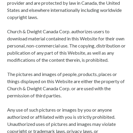
provider and are protected by law in Canada, the United
States and elsewhere internationally including worldwide
copyright laws.
Church & Dwight Canada Corp. authorizes users to
download material contained in this Website for their own
personal, non-commercial use. The copying, distribution or
publication of any part of this Website, as well as any
modifications of the content therein, is prohibited.
The pictures and images of people, products, places or
things displayed on this Website are either the property of
Church & Dwight Canada Corp. or are used with the
permission of third parties.
Any use of such pictures or images by you or anyone
authorized or affiliated with you is strictly prohibited.
Unauthorized uses of pictures and images may violate
copyright or trademark laws, privacy laws, or