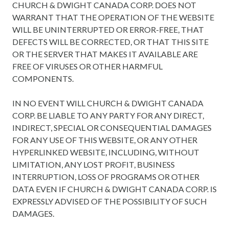
CHURCH & DWIGHT CANADA CORP. DOES NOT
WARRANT THAT THE OPERATION OF THE WEBSITE
WILL BE UNINTERRUPTED OR ERROR-FREE, THAT
DEFECTS WILL BE CORRECTED, OR THAT THIS SITE
OR THE SERVER THAT MAKES IT AVAILABLE ARE
FREE OF VIRUSES OR OTHER HARMFUL
COMPONENTS.
IN NO EVENT WILL CHURCH & DWIGHT CANADA
CORP. BE LIABLE TO ANY PARTY FOR ANY DIRECT,
INDIRECT, SPECIAL OR CONSEQUENTIAL DAMAGES
FOR ANY USE OF THIS WEBSITE, OR ANY OTHER
HYPERLINKED WEBSITE, INCLUDING, WITHOUT
LIMITATION, ANY LOST PROFIT, BUSINESS
INTERRUPTION, LOSS OF PROGRAMS OR OTHER
DATA EVEN IF CHURCH & DWIGHT CANADA CORP. IS
EXPRESSLY ADVISED OF THE POSSIBILITY OF SUCH
DAMAGES.