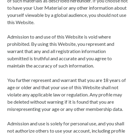
of such materials as described hereunder. If you choose not
to have your User Material or any other information about
yourself viewable by a global audience, you should not use
this Website.
Admission to and use of this Website is void where
prohibited. By using this Website, you represent and
warrant that any and all registration information
submitted is truthful and accurate and you agree to
maintain the accuracy of such information.
You further represent and warrant that you are 18 years of
age or older and that your use of this Website shall not
violate any applicable law or regulation. Any profile may
be deleted without warning if it is found that you are
misrepresenting your age or any other membership data.
Admission and use is solely for personal use, and you shall
not authorize others to use your account, including profile