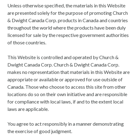
Unless otherwise specified, the materials in this Website
are presented solely for the purpose of promoting Church
& Dwight Canada Corp. products in Canada and countries
throughout the world where the products have been duly
licensed for sale by the respective government authorities
of those countries.
This Website is controlled and operated by Church &
Dwight Canada Corp. Church & Dwight Canada Corp.
makes no representation that materials in this Website are
appropriate or available or approved for use outside of
Canada. Those who choose to access this site from other
locations do so on their own initiative and are responsible
for compliance with local laws, if and to the extent local
laws are applicable.
You agree to act responsibly in a manner demonstrating
the exercise of good judgment.