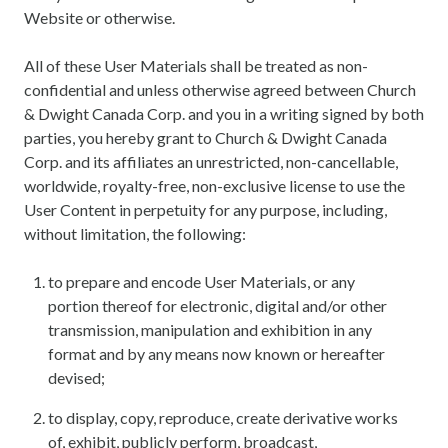
Website or otherwise.
All of these User Materials shall be treated as non-
confidential and unless otherwise agreed between Church
& Dwight Canada Corp. and you in a writing signed by both
parties, you hereby grant to Church & Dwight Canada
Corp. and its affiliates an unrestricted, non-cancellable,
worldwide, royalty-free, non-exclusive license to use the
User Content in perpetuity for any purpose, including,
without limitation, the following:
to prepare and encode User Materials, or any
portion thereof for electronic, digital and/or other
transmission, manipulation and exhibition in any
format and by any means now known or hereafter
devised;
to display, copy, reproduce, create derivative works
of, exhibit, publicly perform, broadcast,