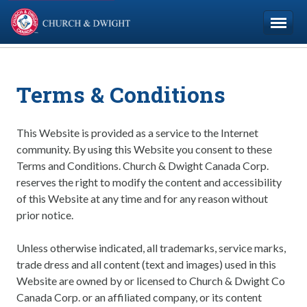
Church & Dwight
Company
Terms & Conditions
Brands
Careers
This Website is provided as a service to the Internet
community. By using this Website you consent to these
Terms and Conditions. Church & Dwight Canada Corp.
Contact Us
reserves the right to modify the content and accessibility
of this Website at any time and for any reason without
Français
prior notice.
Unless otherwise indicated, all trademarks, service marks,
trade dress and all content (text and images) used in this
Website are owned by or licensed to Church & Dwight Co
Canada Corp. or an affiliated company, or its content