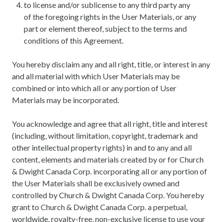
to license and/or sublicense to any third party any
of the foregoing rights in the User Materials, or any
part or element thereof, subject to the terms and
conditions of this Agreement.
You hereby disclaim any and all right, title, or interest in any
and all material with which User Materials may be
combined or into which all or any portion of User
Materials may be incorporated.
You acknowledge and agree that all right, title and interest
(including, without limitation, copyright, trademark and
other intellectual property rights) in and to any and all
content, elements and materials created by or for Church
& Dwight Canada Corp. incorporating all or any portion of
the User Materials shall be exclusively owned and
controlled by Church & Dwight Canada Corp. You hereby
grant to Church & Dwight Canada Corp. a perpetual,
worldwide, royalty-free, non-exclusive license to use your