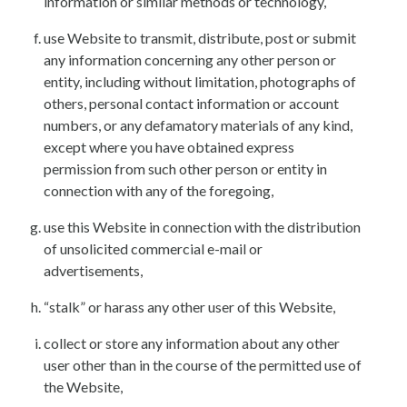
information or similar methods or technology,
use Website to transmit, distribute, post or submit
any information concerning any other person or
entity, including without limitation, photographs of
others, personal contact information or account
numbers, or any defamatory materials of any kind,
except where you have obtained express
permission from such other person or entity in
connection with any of the foregoing,
use this Website in connection with the distribution
of unsolicited commercial e-mail or
advertisements,
“stalk” or harass any other user of this Website,
collect or store any information about any other
user other than in the course of the permitted use of
the Website,