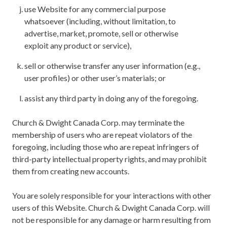
use Website for any commercial purpose
whatsoever (including, without limitation, to
advertise, market, promote, sell or otherwise
exploit any product or service),
sell or otherwise transfer any user information (e.g.,
user profiles) or other user’s materials; or
assist any third party in doing any of the foregoing.
Church & Dwight Canada Corp. may terminate the
membership of users who are repeat violators of the
foregoing, including those who are repeat infringers of
third-party intellectual property rights, and may prohibit
them from creating new accounts.
You are solely responsible for your interactions with other
users of this Website. Church & Dwight Canada Corp. will
not be responsible for any damage or harm resulting from