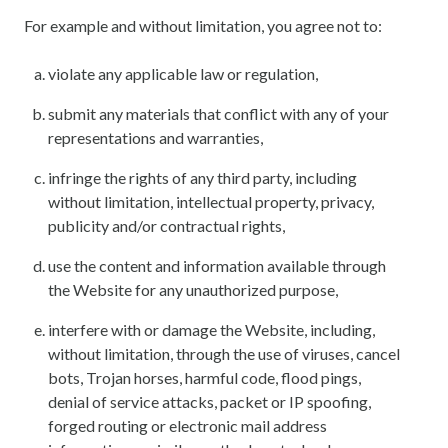
For example and without limitation, you agree not to:
violate any applicable law or regulation,
submit any materials that conflict with any of your
representations and warranties,
infringe the rights of any third party, including
without limitation, intellectual property, privacy,
publicity and/or contractual rights,
use the content and information available through
the Website for any unauthorized purpose,
interfere with or damage the Website, including,
without limitation, through the use of viruses, cancel
bots, Trojan horses, harmful code, flood pings,
denial of service attacks, packet or IP spoofing,
forged routing or electronic mail address