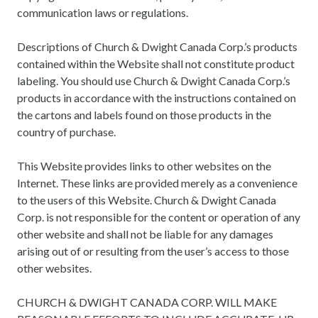
communication laws or regulations.
Descriptions of Church & Dwight Canada Corp.’s products
contained within the Website shall not constitute product
labeling. You should use Church & Dwight Canada Corp.’s
products in accordance with the instructions contained on
the cartons and labels found on those products in the
country of purchase.
This Website provides links to other websites on the
Internet. These links are provided merely as a convenience
to the users of this Website. Church & Dwight Canada
Corp. is not responsible for the content or operation of any
other website and shall not be liable for any damages
arising out of or resulting from the user’s access to those
other websites.
CHURCH & DWIGHT CANADA CORP. WILL MAKE