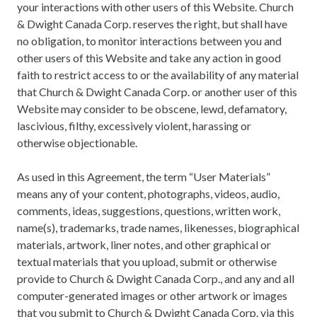
your interactions with other users of this Website. Church
& Dwight Canada Corp. reserves the right, but shall have
no obligation, to monitor interactions between you and
other users of this Website and take any action in good
faith to restrict access to or the availability of any material
that Church & Dwight Canada Corp. or another user of this
Website may consider to be obscene, lewd, defamatory,
lascivious, filthy, excessively violent, harassing or
otherwise objectionable.
As used in this Agreement, the term “User Materials”
means any of your content, photographs, videos, audio,
comments, ideas, suggestions, questions, written work,
name(s), trademarks, trade names, likenesses, biographical
materials, artwork, liner notes, and other graphical or
textual materials that you upload, submit or otherwise
provide to Church & Dwight Canada Corp., and any and all
computer-generated images or other artwork or images
that you submit to Church & Dwight Canada Corp. via this