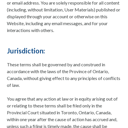
or email address. You are solely responsible for all content
(including, without limitation, User Materials) published or
displayed through your account or otherwise on this
Website, including any email messages, and for your
interactions with others.
Jurisdiction:
These terms shall be governed by and construed in
accordance with the laws of the Province of Ontario,
Canada, without giving effect to any principles of conflicts
of law.
You agree that any action at law or in equity arising out of
or relating to these terms shall be filed only in the
Provincial Court situated in Toronto, Ontario, Canada,
within one year after the cause of action has accrued and,
unless such a filing is timely made, the cause shall be