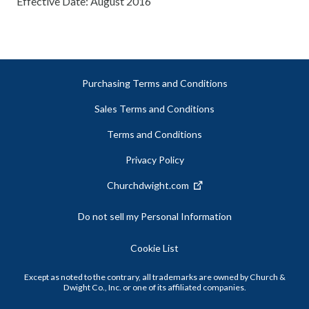
Effective Date: August 2016
Purchasing Terms and Conditions
Sales Terms and Conditions
Terms and Conditions
Privacy Policy
Churchdwight.com
Do not sell my Personal Information
Cookie List
Except as noted to the contrary, all trademarks are owned by Church &
Dwight Co., Inc. or one of its affiliated companies.