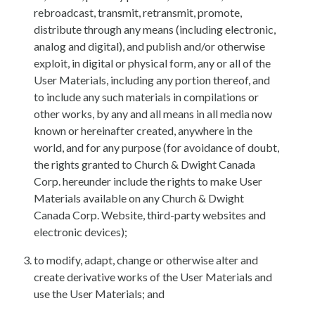
rebroadcast, transmit, retransmit, promote,
distribute through any means (including electronic,
analog and digital), and publish and/or otherwise
exploit, in digital or physical form, any or all of the
User Materials, including any portion thereof, and
to include any such materials in compilations or
other works, by any and all means in all media now
known or hereinafter created, anywhere in the
world, and for any purpose (for avoidance of doubt,
the rights granted to Church & Dwight Canada
Corp. hereunder include the rights to make User
Materials available on any Church & Dwight
Canada Corp. Website, third-party websites and
electronic devices);
to modify, adapt, change or otherwise alter and
create derivative works of the User Materials and
use the User Materials; and