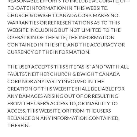
REASONABLE EFFORTS TO INCLUDE ACCURATE, UP-
TO-DATE INFORMATION IN THIS WEBSITE.
CHURCH & DWIGHT CANADA CORP. MAKES NO
WARRANTIES OR REPRESENTATIONS AS TO THIS
WEBSITE INCLUDING BUT NOT LIMITED TO THE
OPERATION OF THE SITE, THE INFORMATION
CONTAINED IN THE SITE, AND THE ACCURACY OR
CURRENCY OF THE INFORMATION.
THE USER ACCEPTS THIS SITE “AS IS” AND “WITH ALL
FAULTS”. NEITHER CHURCH & DWIGHT CANADA
CORP. NOR ANY PARTY INVOLVED IN THE
CREATION OF THIS WEBSITE SHALL BE LIABLE FOR
ANY DAMAGES ARISING OUT OF OR RESULTING
FROM THE USER’S ACCESS TO, OR INABILITY TO
ACCESS, THIS WEBSITE, OR FROM THE USERS
RELIANCE ON ANY INFORMATION CONTAINED,
THEREIN.